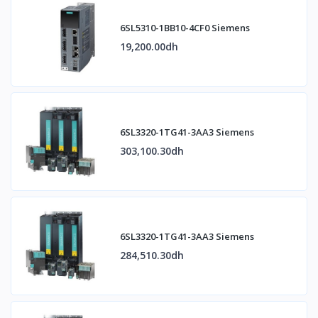
6SL5310-1BB10-4CF0 Siemens
19,200.00dh
6SL3320-1TG41-3AA3 Siemens
303,100.30dh
6SL3320-1TG41-3AA3 Siemens
284,510.30dh