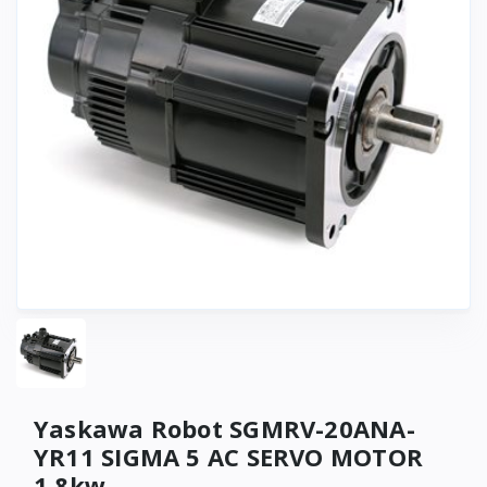
Yaskawa Robot SGMRV-20ANA-
YR11 SIGMA 5 AC SERVO MOTOR
1.8kw