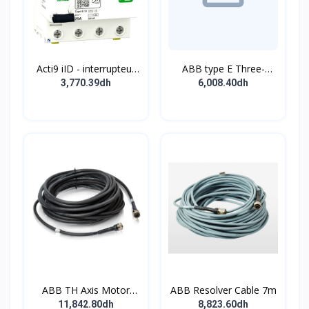
Acti9 iID - interrupteur
ABB type E Three-
différentiel - 4P - 63A -
position single
3,770.39dh
6,008.40dh
30mA - type B - EV -
pushbutton
400V
ABB TH Axis Motor
ABB Resolver Cable 7m
Cable 7m
11,842.80dh
8,823.60dh