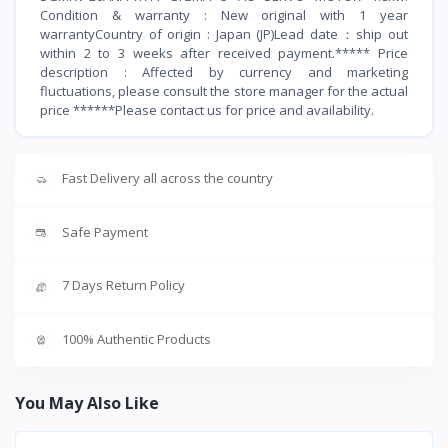
Condition & warranty : New original with 1 year
warrantyCountry of origin : Japan (JP)Lead date：ship out
within 2 to 3 weeks after received payment.***** Price
description : Affected by currency and marketing
fluctuations, please consult the store manager for the actual
price ******Please contact us for price and availability.
Fast Delivery all across the country
Safe Payment
7 Days Return Policy
100% Authentic Products
You May Also Like