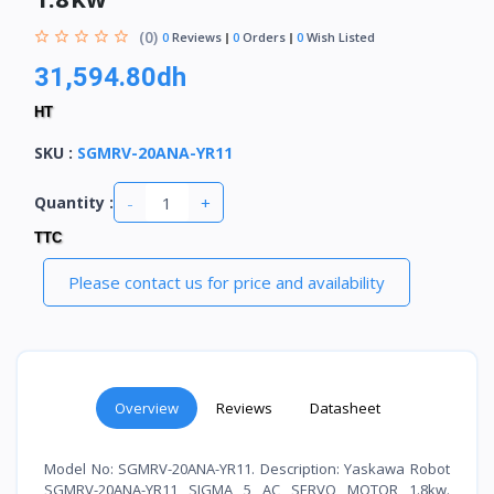
(0)
0
Reviews
0
Orders
0
Wish Listed
31,594.80dh
HT
SKU
:
SGMRV-20ANA-YR11
-
+
Quantity :
TTC
Please contact us for price and availability
Overview
Reviews
Datasheet
Model No: SGMRV-20ANA-YR11. Description: Yaskawa Robot
SGMRV-20ANA-YR11 SIGMA 5 AC SERVO MOTOR 1.8kw.