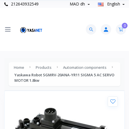
212643932549
MAD dh
English
0
Home
Products
Automation components
Yaskawa Robot SGMRV-20ANA-YR11 SIGMA 5 AC SERVO
MOTOR 1.8kw