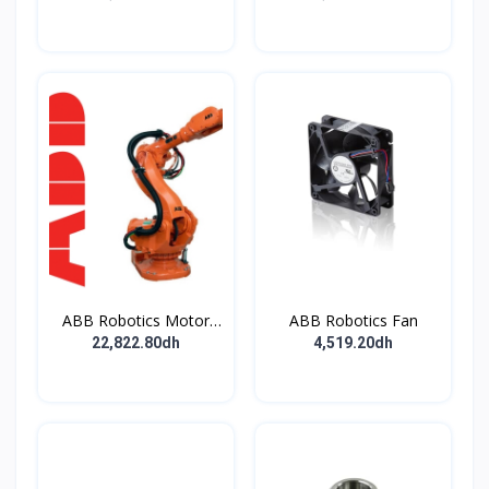
ABB Robotics Motor
ABB Robotics Fan
M28 Type B
22,822.80dh
4,519.20dh