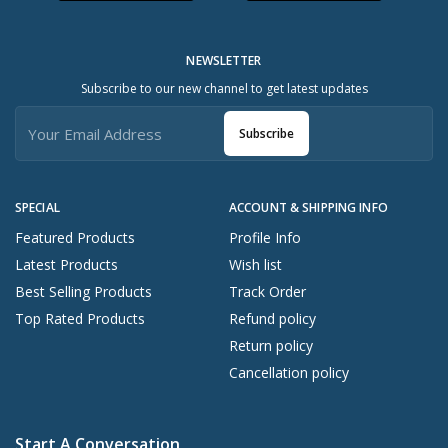
NEWSLETTER
Subscribe to our new channel to get latest updates
Subscribe
SPECIAL
ACCOUNT & SHIPPING INFO
Featured Products
Profile Info
Latest Products
Wish list
Best Selling Products
Track Order
Top Rated Products
Refund policy
Return policy
Cancellation policy
Start A Conversation