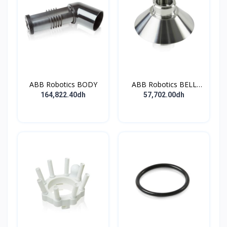
ABB Robotics BODY
ABB Robotics BELL
CUP D70 (Ti) 600352
164,822.40dh
57,702.00dh