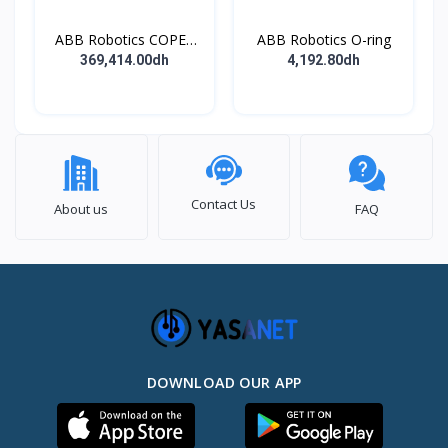
ABB Robotics COPES
ABB Robotics O-ring
BODY ASSY
369,414.00dh
4,192.80dh
Contact Us
About us
FAQ
DOWNLOAD OUR APP