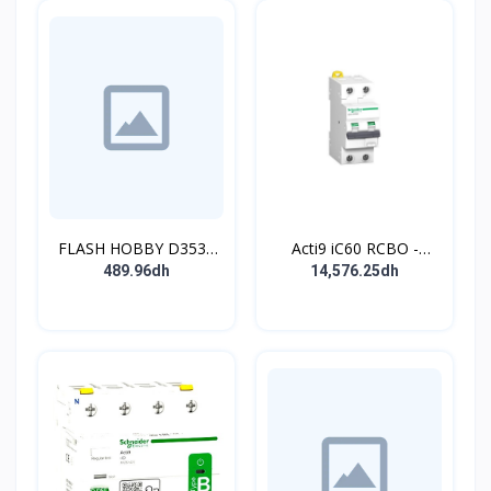
FLASH HOBBY D3536
Acti9 iC60 RCBO -
910KV Brushless
Disjoncteur diff. 230Vca
489.96dh
14,576.25dh
Outrunner Motor with 2-
- 2P 20A 30mA - Crb C -
4s Lipo (910kv)
10kA - TypeAC