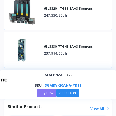
6SL3320-1TG38-1AA3 Siemens
247,330.30dh
6SL3330-7TG41-3AA3 Siemens
237,914.65dh
Total Price
:
(
)
Tax :
TTC
SKU
:
SGMRV-20ANA-YR11
Buy now
Add to cart
Similar Products
View All