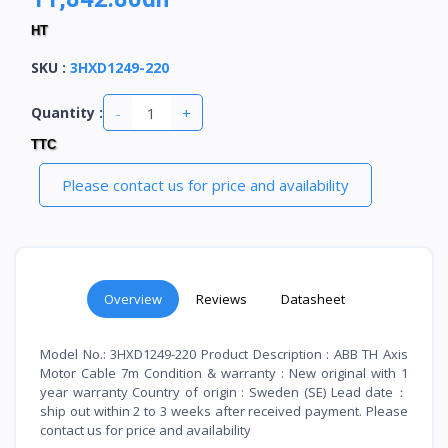
HT
SKU
:
3HXD1249-220
-
+
Quantity :
TTC
Please contact us for price and availability
Overview
Reviews
Datasheet
Model No.: 3HXD1249-220 Product Description : ABB TH Axis
Motor Cable 7m Condition & warranty : New original with 1
year warranty Country of origin : Sweden (SE) Lead date：
ship out within 2 to 3 weeks after received payment. Please
contact us for price and availability