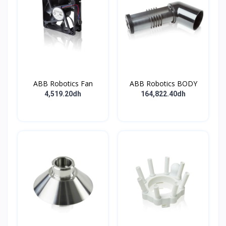
ABB Robotics Fan
ABB Robotics BODY
4,519.20dh
164,822.40dh