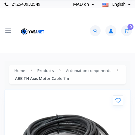
212643932549
MAD dh
English
0
Home
Products
Automation components
ABB TH Axis Motor Cable 7m