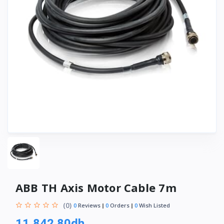
ABB TH Axis Motor Cable 7m
(0)
0
Reviews
0
Orders
0
Wish Listed
11,842.80dh