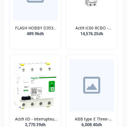
FLASH HOBBY D3536
Acti9 iC60 RCBO -
910KV Brushless
Disjoncteur diff. 230Vca
489.96dh
14,576.25dh
Outrunner Motor with 2-
- 2P 20A 30mA - Crb C -
4s Lipo (910kv)
10kA - TypeAC
Acti9 iID - interrupteur
ABB type E Three-
différentiel - 4P - 63A -
position single
3,770.39dh
6,008.40dh