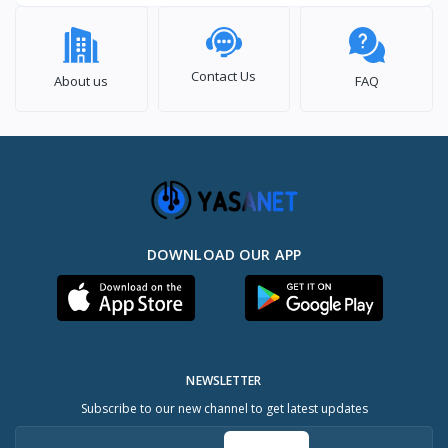
Contact Us
About us
FAQ
DOWNLOAD OUR APP
NEWSLETTER
Subscribe to our new channel to get latest updates