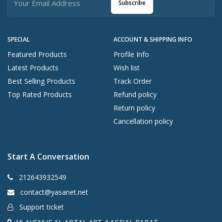
Subscribe
SPECIAL
ACCOUNT & SHIPPING INFO
Featured Products
Profile Info
Latest Products
Wish list
Best Selling Products
Track Order
Top Rated Products
Refund policy
Return policy
Cancellation policy
Start A Conversation
212643932549
contact@yasanet.net
Support ticket