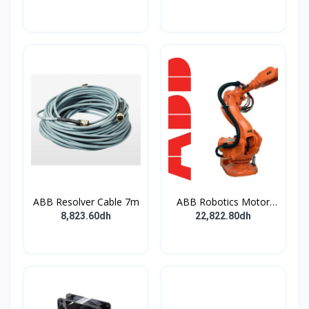
30mA - type B - EV -
pushbutton
400V
ABB Resolver Cable 7m
ABB Robotics Motor
M28 Type B
8,823.60dh
22,822.80dh