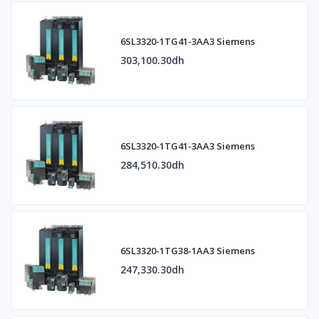
6SL3320-1TG41-3AA3 Siemens
303,100.30dh
6SL3320-1TG41-3AA3 Siemens
284,510.30dh
6SL3320-1TG38-1AA3 Siemens
247,330.30dh