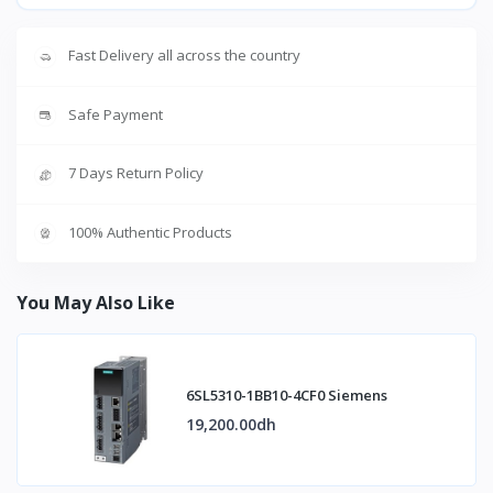
Fast Delivery all across the country
Safe Payment
7 Days Return Policy
100% Authentic Products
You May Also Like
6SL5310-1BB10-4CF0 Siemens
19,200.00dh