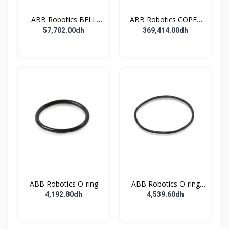
ABB Robotics BELL
ABB Robotics COPES
CUP D70 (Ti) 600352
BODY ASSY
57,702.00dh
369,414.00dh
ABB Robotics O-ring
ABB Robotics O-ring
NITRILE RUBBER 745x3
4,192.80dh
4,539.60dh