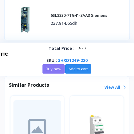
6SL3330-7TG41-3AA3 Siemens
237,914.65dh
Total Price
:
(
)
Tax :
TTC
SKU
:
3HXD1249-220
Buy now
Add to cart
Similar Products
View All