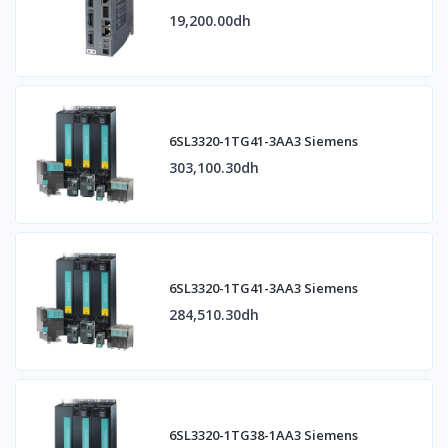
19,200.00dh
6SL3320-1TG41-3AA3 Siemens
303,100.30dh
6SL3320-1TG41-3AA3 Siemens
284,510.30dh
6SL3320-1TG38-1AA3 Siemens