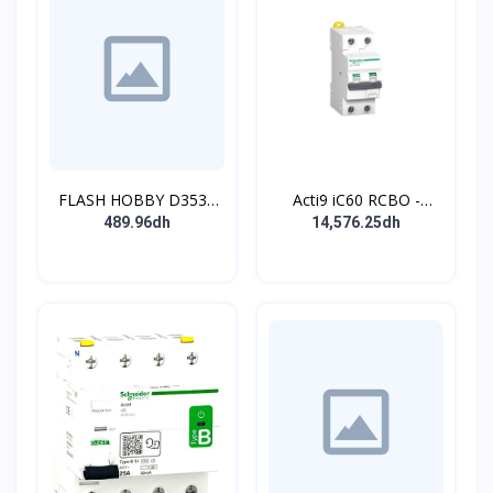
FLASH HOBBY D3536
Acti9 iC60 RCBO -
910KV Brushless
Disjoncteur diff. 230Vca
489.96dh
14,576.25dh
Outrunner Motor with 2-
- 2P 20A 30mA - Crb C -
4s Lipo (910kv)
10kA - TypeAC