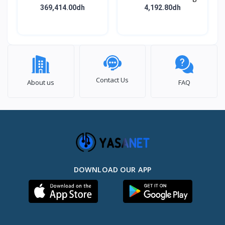
BODY ASSY
369,414.00dh
4,192.80dh
Contact Us
About us
FAQ
DOWNLOAD OUR APP