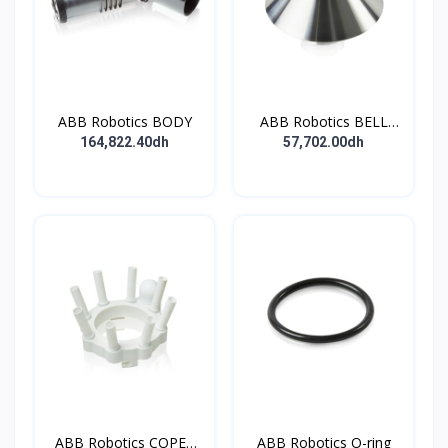
ABB Robotics BODY
ABB Robotics BELL
CUP D70 (Ti) 600352
164,822.40dh
57,702.00dh
ABB Robotics COPES
ABB Robotics O-ring