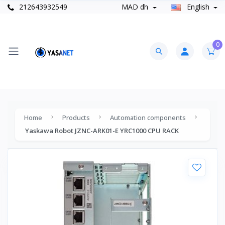
212643932549
MAD dh
English
0
Home
Products
Automation components
Yaskawa Robot JZNC-ARK01-E YRC1000 CPU RACK