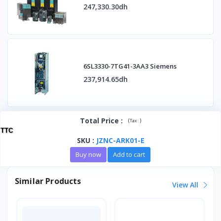
247,330.30dh
6SL3330-7TG41-3AA3 Siemens
237,914.65dh
Total Price
:
(
)
Tax :
TTC
SKU
:
JZNC-ARK01-E
Buy now
Add to cart
Similar Products
View All