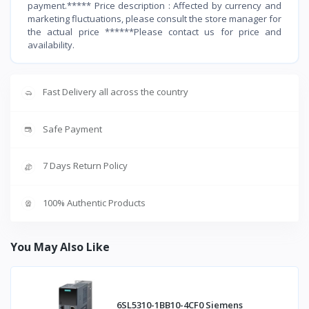
payment.***** Price description : Affected by currency and
marketing fluctuations, please consult the store manager for
the actual price ******Please contact us for price and
availability.
Fast Delivery all across the country
Safe Payment
7 Days Return Policy
100% Authentic Products
You May Also Like
6SL5310-1BB10-4CF0 Siemens