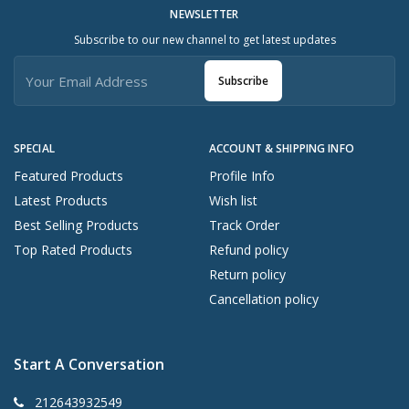
NEWSLETTER
Subscribe to our new channel to get latest updates
Subscribe
SPECIAL
ACCOUNT & SHIPPING INFO
Featured Products
Profile Info
Latest Products
Wish list
Best Selling Products
Track Order
Top Rated Products
Refund policy
Return policy
Cancellation policy
Start A Conversation
212643932549