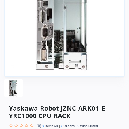
Yaskawa Robot JZNC-ARK01-E
YRC1000 CPU RACK
(0)
0
Reviews
0
Orders
0
Wish Listed