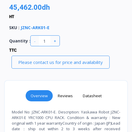
45,462.00dh
HT
SKU
:
JZNC-ARK01-E
-
+
Quantity :
TTC
Please contact us for price and availability
Overview
Reviews
Datasheet
Model No: JZNC-ARK01-E. Description: Yaskawa Robot JZNC-
ARK01-E YRC1000 CPU RACK. Condition & warranty : New
original with 1 year warrantyCountry of origin : Japan (JP)Lead
date：ship out within 2 to 3 weeks after received