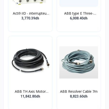
Acti9 iID - interrupteur
ABB type E Three-
différentiel - 4P - 63A -
position single
3,770.39dh
6,008.40dh
30mA - type B - EV -
pushbutton
400V
ABB TH Axis Motor
ABB Resolver Cable 7m
Cable 7m
11,842.80dh
8,823.60dh