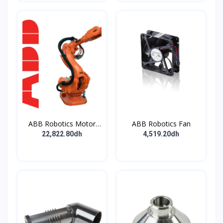
ABB Robotics Motor
ABB Robotics Fan
M28 Type B
22,822.80dh
4,519.20dh