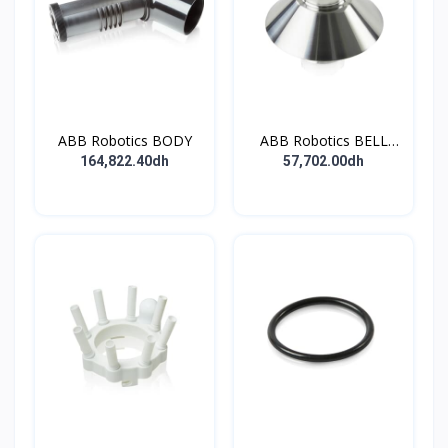
ABB Robotics BODY
ABB Robotics BELL
CUP D70 (Ti) 600352
164,822.40dh
57,702.00dh