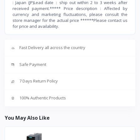
: Japan (JP)Lead date：ship out within 2 to 3 weeks after
received payment.***** Price description : Affected by
currency and marketing fluctuations, please consult the
store manager for the actual price ******Please contact us
for price and availability.
Fast Delivery all across the country
Safe Payment
7 Days Return Policy
100% Authentic Products
You May Also Like