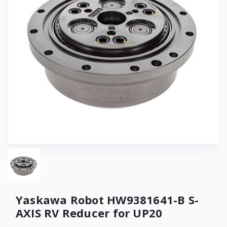
Yaskawa Robot HW9381641-B S-
AXIS RV Reducer for UP20