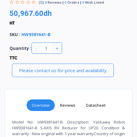
(0)
0
Reviews
0
Orders
0
Wish Listed
50,967.60dh
HT
SKU
:
HW9381641-B
-
+
Quantity :
TTC
Please contact us for price and availability
Overview
Reviews
Datasheet
Model No: HW9381641-B. Description: Yaskawa Robot
HW9381641-B S-AXIS RV Reducer for UP20. Condition &
warranty : New original with 1 year warrantyCountry of origin