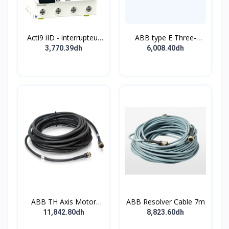
Acti9 iID - interrupteur
ABB type E Three-
différentiel - 4P - 63A -
position single
3,770.39dh
6,008.40dh
30mA - type B - EV -
pushbutton
400V
ABB TH Axis Motor
ABB Resolver Cable 7m
Cable 7m
11,842.80dh
8,823.60dh