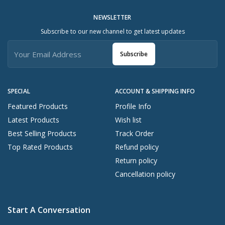
NEWSLETTER
Subscribe to our new channel to get latest updates
Subscribe
SPECIAL
ACCOUNT & SHIPPING INFO
Featured Products
Profile Info
Latest Products
Wish list
Best Selling Products
Track Order
Top Rated Products
Refund policy
Return policy
Cancellation policy
Start A Conversation