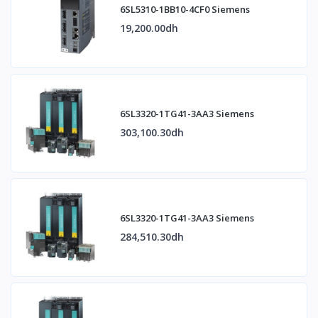
6SL5310-1BB10-4CF0 Siemens
19,200.00dh
6SL3320-1TG41-3AA3 Siemens
303,100.30dh
6SL3320-1TG41-3AA3 Siemens
284,510.30dh