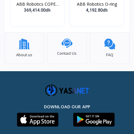
ABB Robotics COPES
ABB Robotics O-ring
BODY ASSY
369,414.00dh
4,192.80dh
Contact Us
About us
FAQ
DOWNLOAD OUR APP