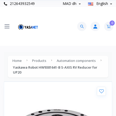
212643932549
MAD dh
English
0
Home
Products
Automation components
Yaskawa Robot HW9381641-B S-AXIS RV Reducer for
UP20