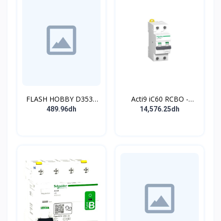
FLASH HOBBY D3536
Acti9 iC60 RCBO -
910KV Brushless
Disjoncteur diff. 230Vca
489.96dh
14,576.25dh
Outrunner Motor with 2-
- 2P 20A 30mA - Crb C -
4s Lipo (910kv)
10kA - TypeAC