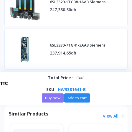
6SL3320-1TG38-1AA3 Siemens
247,330.30dh
6SL3330-7TG41-3AA3 Siemens
237,914.65dh
Total Price
:
(
)
Tax :
TTC
SKU
:
HW9381641-B
Buy now
Add to cart
Similar Products
View All