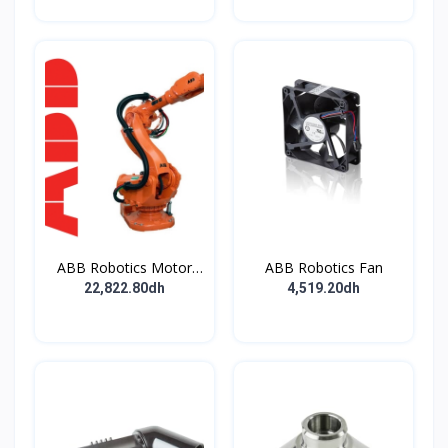
ABB Robotics Motor
ABB Robotics Fan
M28 Type B
22,822.80dh
4,519.20dh