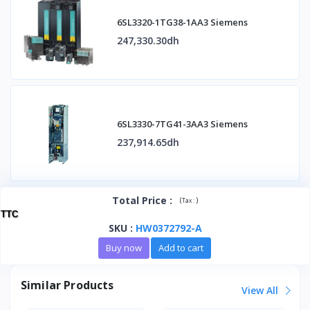
6SL3320-1TG38-1AA3 Siemens
247,330.30dh
6SL3330-7TG41-3AA3 Siemens
237,914.65dh
Total Price
:
(
)
Tax :
TTC
SKU
:
HW0372792-A
Buy now
Add to cart
Similar Products
View All