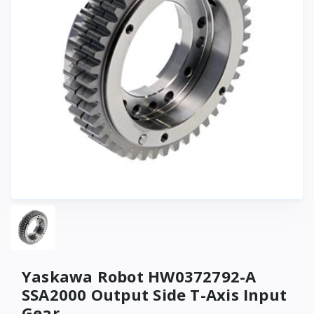
Yaskawa Robot HW0372792-A
SSA2000 Output Side T-Axis Input
Gear