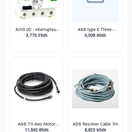
Acti9 iID - interrupteur
ABB type E Three-
différentiel - 4P - 63A -
position single
3,770.39dh
6,008.40dh
30mA - type B - EV -
pushbutton
400V
ABB TH Axis Motor
ABB Resolver Cable 7m
Cable 7m
11,842.80dh
8,823.60dh