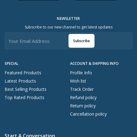
NEWSLETTER
Subscribe to our new channel to get latest updates
Subscribe
SPECIAL
ACCOUNT & SHIPPING INFO
Featured Products
Profile Info
Latest Products
Wish list
Best Selling Products
Track Order
Top Rated Products
Refund policy
Return policy
Cancellation policy
Start A Conversation