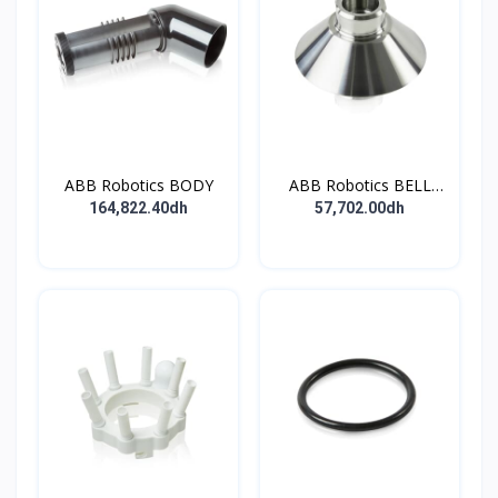
ABB Robotics BODY
ABB Robotics BELL
CUP D70 (Ti) 600352
164,822.40dh
57,702.00dh