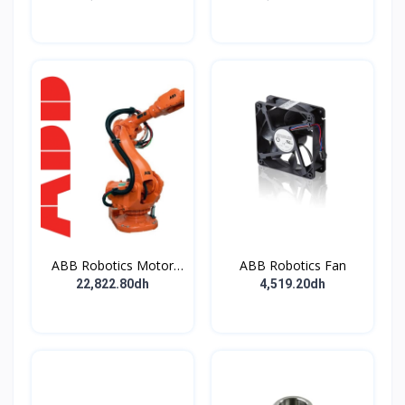
ABB Robotics Motor
ABB Robotics Fan
M28 Type B
22,822.80dh
4,519.20dh