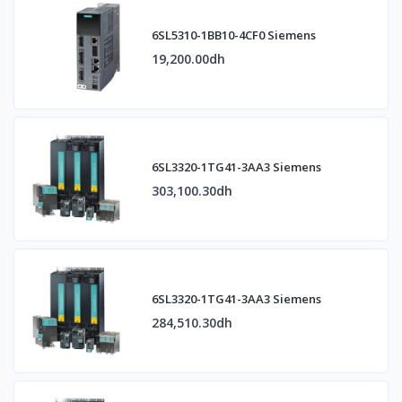
6SL5310-1BB10-4CF0 Siemens
19,200.00dh
6SL3320-1TG41-3AA3 Siemens
303,100.30dh
6SL3320-1TG41-3AA3 Siemens
284,510.30dh