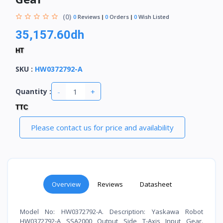
(0)
0
Reviews
0
Orders
0
Wish Listed
35,157.60dh
HT
SKU
:
HW0372792-A
-
+
Quantity :
TTC
Please contact us for price and availability
Overview
Reviews
Datasheet
Model No: HW0372792-A. Description: Yaskawa Robot
HW0372792-A SSA2000 Output Side T-Axis Input Gear.