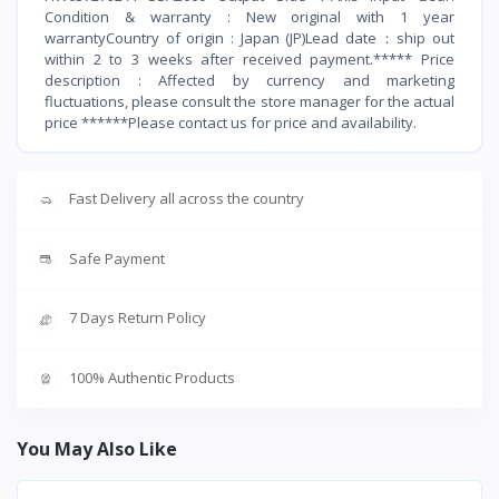
Condition & warranty : New original with 1 year
warrantyCountry of origin : Japan (JP)Lead date：ship out
within 2 to 3 weeks after received payment.***** Price
description : Affected by currency and marketing
fluctuations, please consult the store manager for the actual
price ******Please contact us for price and availability.
Fast Delivery all across the country
Safe Payment
7 Days Return Policy
100% Authentic Products
You May Also Like