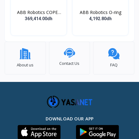
ABB Robotics COPES
ABB Robotics O-ring
BODY ASSY
369,414.00dh
4,192.80dh
Contact Us
About us
FAQ
DOWNLOAD OUR APP