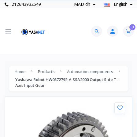
212643932549
MAD dh
English
0
Home
Products
Automation components
Yaskawa Robot HW0372792-A SSA2000 Output Side T-
Axis Input Gear