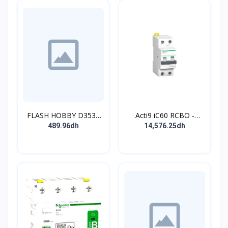
FLASH HOBBY D3536
Acti9 iC60 RCBO -
910KV Brushless
Disjoncteur diff. 230Vca
489.96dh
14,576.25dh
Outrunner Motor with 2-
- 2P 20A 30mA - Crb C -
4s Lipo (910kv)
10kA - TypeAC