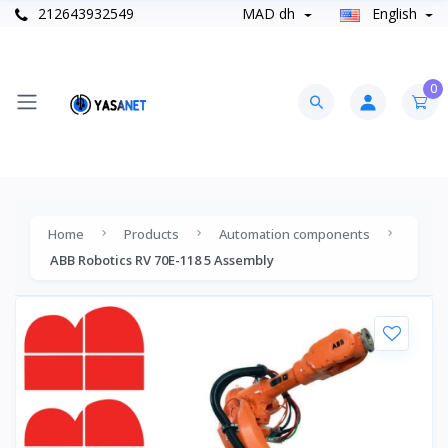
212643932549
MAD dh
English
0
Home
Products
Automation components
ABB Robotics RV 70E-118 5 Assembly