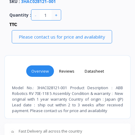
SKU
:
3HAC028121-001
-
+
Quantity :
TTC
Please contact us for price and availability
Overview
Reviews
Datasheet
Model No.: 3HAC028121-001 Product Description : ABB
Robotics RV 70E-118 5 Assembly Condition & warranty : New
original with 1 year warranty Country of origin : Japan (JP)
Lead date：ship out within 2 to 3 weeks after received
payment. Please contact us for price and availability
Fast Delivery all across the country