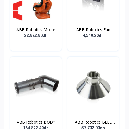
ABB Robotics Motor
ABB Robotics Fan
M28 Type B
22,822.80dh
4,519.20dh
ABB Robotics BODY
ABB Robotics BELL
CUP D70 (Ti) 600352
164,822.40dh
57,702.00dh