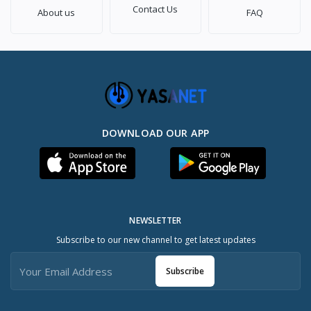
Contact Us
About us
FAQ
DOWNLOAD OUR APP
NEWSLETTER
Subscribe to our new channel to get latest updates
Subscribe