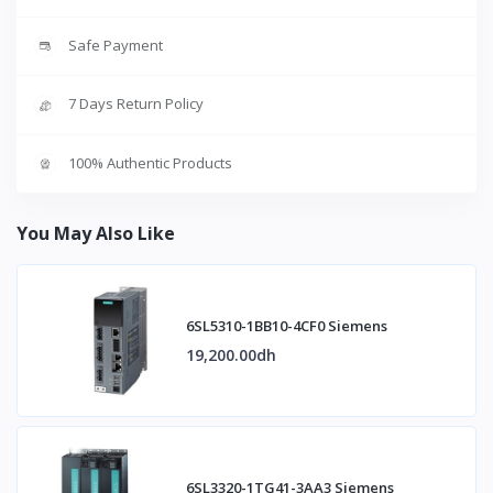
Safe Payment
7 Days Return Policy
100% Authentic Products
You May Also Like
6SL5310-1BB10-4CF0 Siemens
19,200.00dh
6SL3320-1TG41-3AA3 Siemens