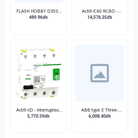
FLASH HOBBY D3536
Acti9 iC60 RCBO -
910KV Brushless
Disjoncteur diff. 230Vca
489.96dh
14,576.25dh
Outrunner Motor with 2-
- 2P 20A 30mA - Crb C -
4s Lipo (910kv)
10kA - TypeAC
Acti9 iID - interrupteur
ABB type E Three-
différentiel - 4P - 63A -
position single
3,770.39dh
6,008.40dh
30mA - type B - EV -
pushbutton
400V