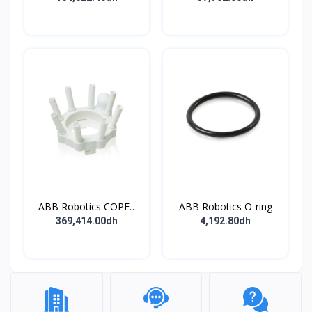
ABB Robotics COPES
ABB Robotics O-ring
BODY ASSY
369,414.00dh
4,192.80dh