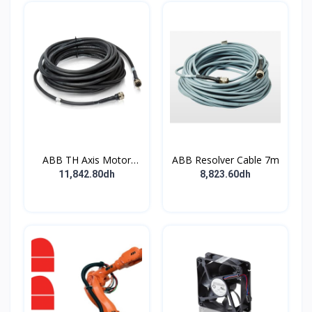
ABB TH Axis Motor
ABB Resolver Cable 7m
Cable 7m
11,842.80dh
8,823.60dh