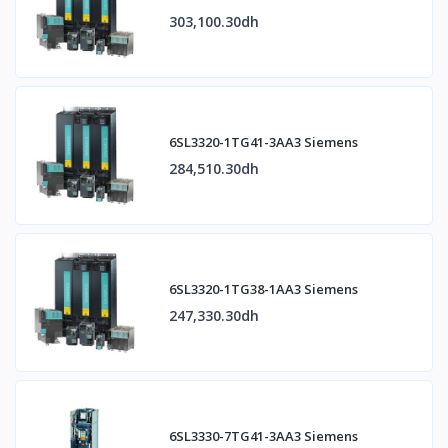
303,100.30dh
6SL3320-1TG41-3AA3 Siemens
284,510.30dh
6SL3320-1TG38-1AA3 Siemens
247,330.30dh
6SL3330-7TG41-3AA3 Siemens