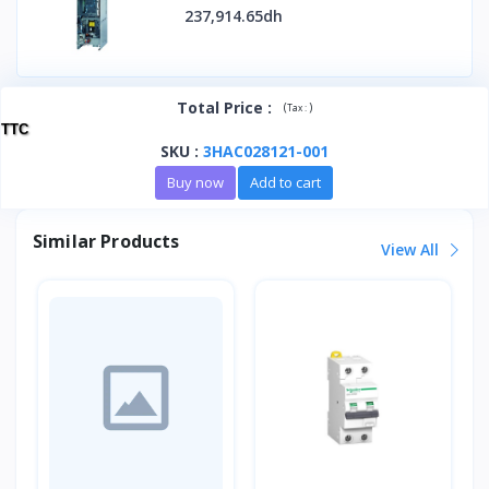
237,914.65dh
Total Price
:
(
)
Tax :
TTC
SKU
:
3HAC028121-001
Buy now
Add to cart
Similar Products
View All