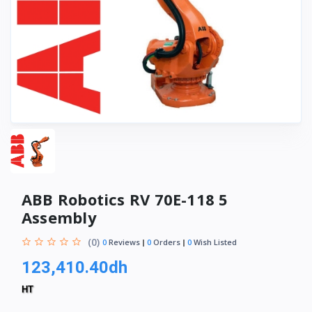
ABB Robotics RV 70E-118 5
Assembly
(0)
0
Reviews
0
Orders
0
Wish Listed
123,410.40dh
HT