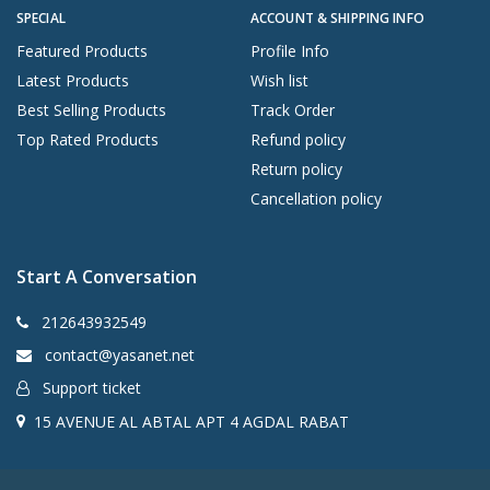
SPECIAL
ACCOUNT & SHIPPING INFO
Featured Products
Profile Info
Latest Products
Wish list
Best Selling Products
Track Order
Top Rated Products
Refund policy
Return policy
Cancellation policy
Start A Conversation
212643932549
contact@yasanet.net
Support ticket
15 AVENUE AL ABTAL APT 4 AGDAL RABAT