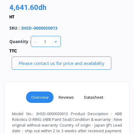
4,641.60dh
HT
SKU
:
3HSD-0000030013
-
+
Quantity :
TTC
Please contact us for price and availability
Overview
Reviews
Datasheet
Model No.: 3HSD-0000030013 Product Description : ABB
Robotics O-RING (ABB Paint Seal) Condition & warranty : New
original without warranty Country of origin : Japan (JP) Lead
date：ship out within 2 to 3 weeks after received payment.