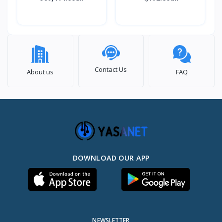
Contact Us
About us
FAQ
DOWNLOAD OUR APP
NEWSLETTER