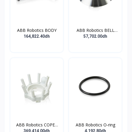
ABB Robotics BODY
ABB Robotics BELL
CUP D70 (Ti) 600352
164,822.40dh
57,702.00dh
ABB Robotics COPES
ABB Robotics O-ring
BODY ASSY
369,414.00dh
4,192.80dh