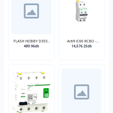
FLASH HOBBY D3536
Acti9 iC60 RCBO -
910KV Brushless
Disjoncteur diff. 230Vca
489.96dh
14,576.25dh
Outrunner Motor with 2-
- 2P 20A 30mA - Crb C -
4s Lipo (910kv)
10kA - TypeAC