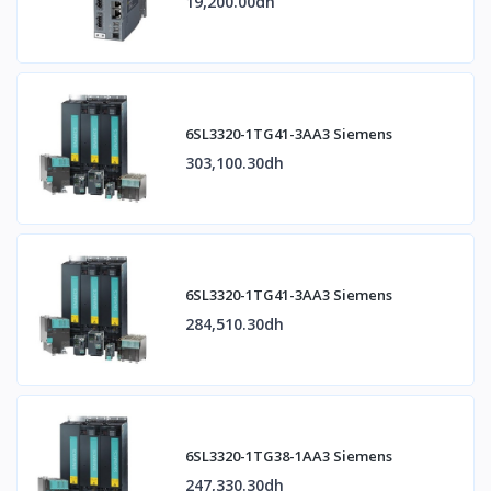
19,200.00dh
6SL3320-1TG41-3AA3 Siemens
303,100.30dh
6SL3320-1TG41-3AA3 Siemens
284,510.30dh
6SL3320-1TG38-1AA3 Siemens
247,330.30dh