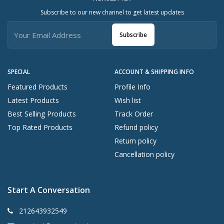
Subscribe to our new channel to get latest updates
Subscribe
SPECIAL
ACCOUNT & SHIPPING INFO
Featured Products
Profile Info
Latest Products
Wish list
Best Selling Products
Track Order
Top Rated Products
Refund policy
Return policy
Cancellation policy
Start A Conversation
212643932549