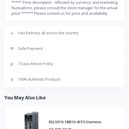
***** Price description : Affected by currency and marketing
fluctuations, please consult the store manager for the actual
price ****** Please contact us for price and availability
Fast Delivery all across the country
Safe Payment
7 Days Return Policy
100% Authentic Products
You May Also Like
6SL5310-1BB10-4CF0 Siemens