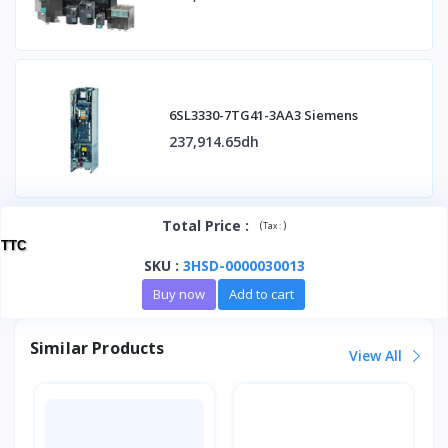
6SL3330-7TG41-3AA3 Siemens
237,914.65dh
Total Price
:
(
)
Tax :
TTC
SKU
:
3HSD-0000030013
Buy now
Add to cart
Similar Products
View All