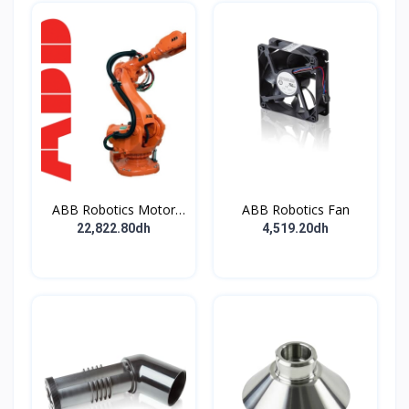
ABB Robotics Motor
ABB Robotics Fan
M28 Type B
22,822.80dh
4,519.20dh