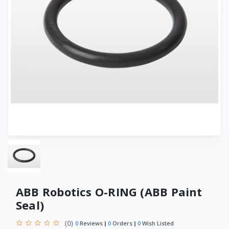
ABB Robotics O-RING (ABB Paint
Seal)
(0)
0
Reviews
0
Orders
0
Wish Listed