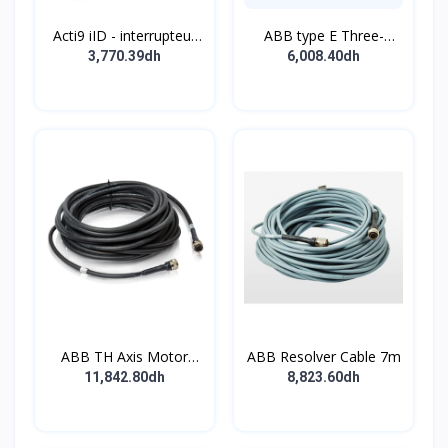
Acti9 iID - interrupteur
ABB type E Three-
différentiel - 4P - 63A -
position single
3,770.39dh
6,008.40dh
30mA - type B - EV -
pushbutton
400V
ABB TH Axis Motor
ABB Resolver Cable 7m
Cable 7m
11,842.80dh
8,823.60dh