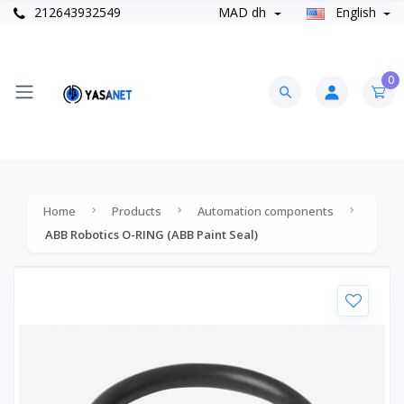
212643932549
MAD dh
English
0
Home
Products
Automation components
ABB Robotics O-RING (ABB Paint Seal)