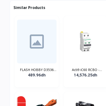
Similar Products
FLASH HOBBY D3536
Acti9 iC60 RCBO -
910KV Brushless
Disjoncteur diff. 230Vca -
489.96dh
14,576.25dh
Outrunner Motor with 2-
2P 20A 30mA - Crb C -
4s Lipo (910kv)
10kA - TypeAC