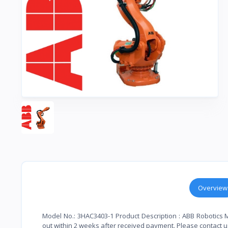
Overview
Model No.: 3HAC3403-1 Product Description : ABB Robotics 
out within 2 weeks after received payment. Please contact us 