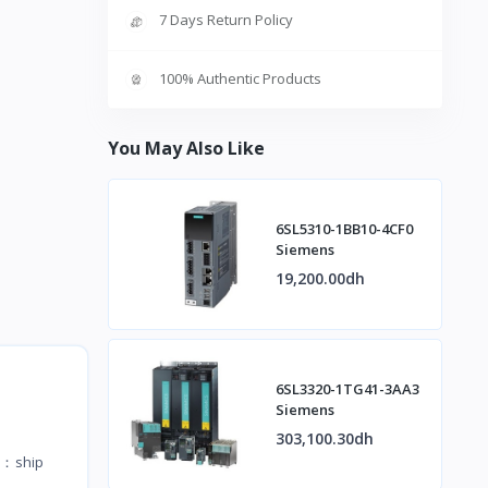
7 Days Return Policy
100% Authentic Products
You May Also Like
6SL5310-1BB10-4CF0
Siemens
19,200.00dh
6SL3320-1TG41-3AA3
Siemens
303,100.30dh
te：ship