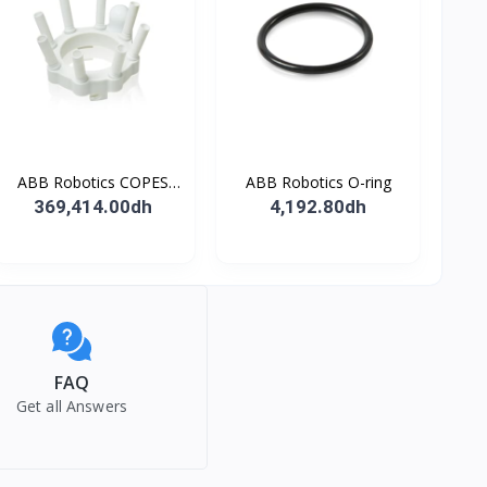
ABB Robotics COPES
ABB Robotics O-ring
BODY ASSY
369,414.00dh
4,192.80dh
FAQ
Get all Answers