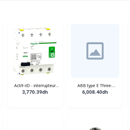
Acti9 iID - interrupteur
ABB type E Three-
différentiel - 4P - 63A -
position single
3,770.39dh
6,008.40dh
30mA - type B - EV -
pushbutton
400V