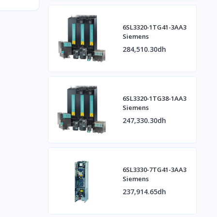
6SL3320-1TG41-3AA3
Siemens
284,510.30dh
6SL3320-1TG38-1AA3
Siemens
247,330.30dh
6SL3330-7TG41-3AA3
Siemens
237,914.65dh