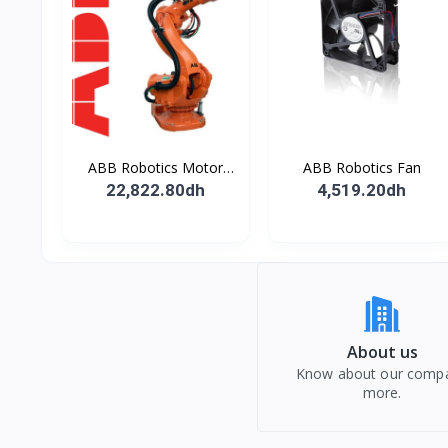
ABB Robotics Motor
ABB Robotics Fan
M28 Type B
22,822.80dh
4,519.20dh
About us
Know about our comp
more.