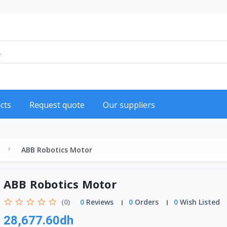
cts
Request quote
Our suppliers
ABB Robotics Motor
ABB Robotics Motor
(0)
0
Reviews
0
Orders
0
Wish Listed
28,677.60dh