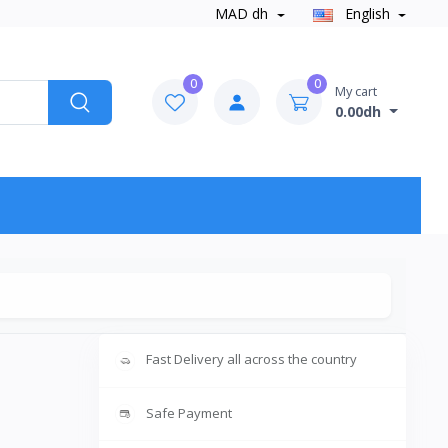
MAD dh
English
0
0
My cart
0.00dh
Fast Delivery all across the country
Safe Payment