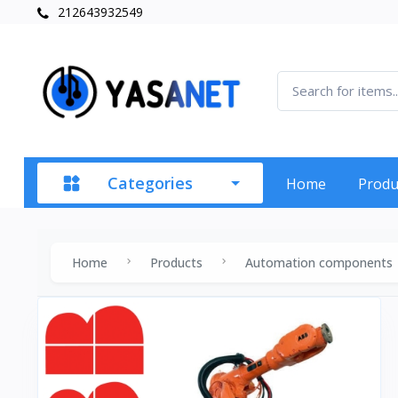
212643932549
Categories
Home
Produ
Home
Products
Automation components