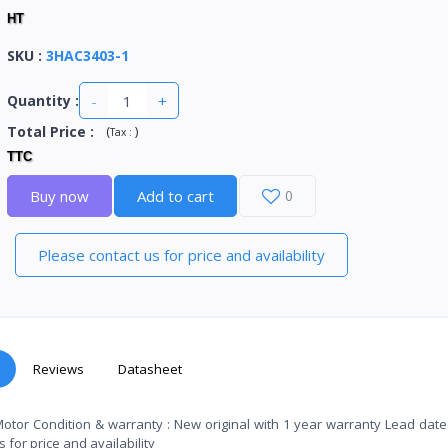
HT
SKU
:
3HAC3403-1
-
+
Quantity :
Total Price
:
(
)
Tax :
TTC
Buy now
Add to cart
0
Please contact us for price and availability
Reviews
Datasheet
Motor Condition & warranty : New original with 1 year warranty Lead da
for price and availability