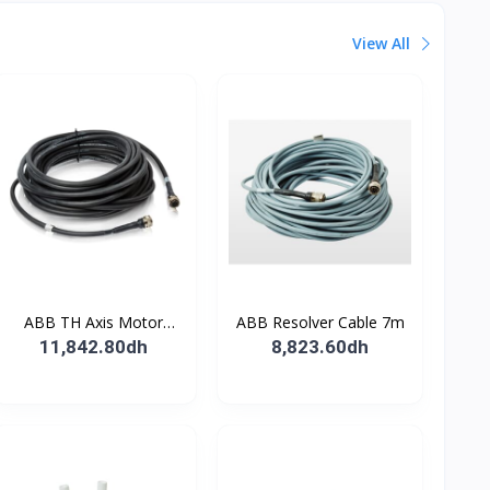
View All
ABB TH Axis Motor
ABB Resolver Cable 7m
Cable 7m
11,842.80dh
8,823.60dh