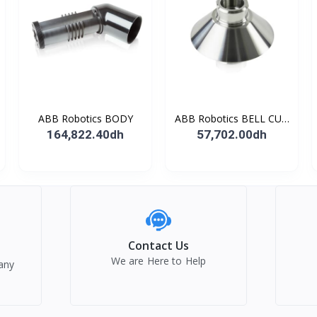
ABB Robotics BODY
ABB Robotics BELL CUP
D70 (Ti) 600352
164,822.40dh
57,702.00dh
Contact Us
We are Here to Help
any