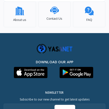
Contact Us
About us
FAQ
DOWNLOAD OUR APP
NEWSLETTER
Subscribe to our new channel to get latest updates