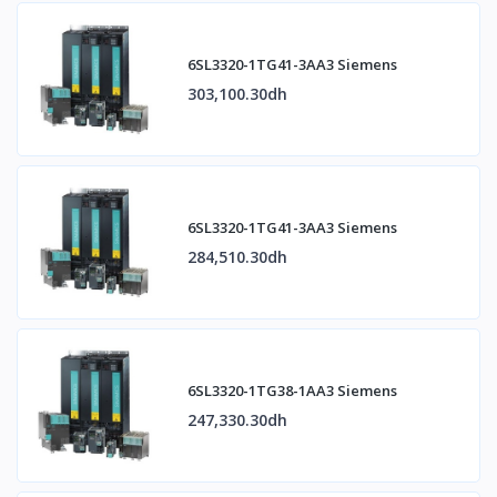
6SL3320-1TG41-3AA3 Siemens
303,100.30dh
6SL3320-1TG41-3AA3 Siemens
284,510.30dh
6SL3320-1TG38-1AA3 Siemens
247,330.30dh