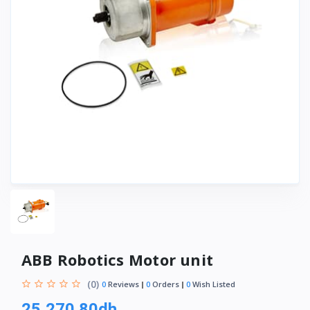
ABB Robotics Motor unit
(0)
0
Reviews
0
Orders
0
Wish Listed
25,270.80dh