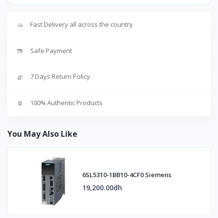
Fast Delivery all across the country
Safe Payment
7 Days Return Policy
100% Authentic Products
You May Also Like
6SL5310-1BB10-4CF0 Siemens
19,200.00dh