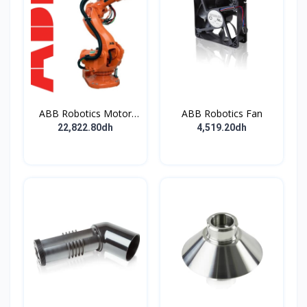
ABB Robotics Motor
ABB Robotics Fan
M28 Type B
22,822.80dh
4,519.20dh