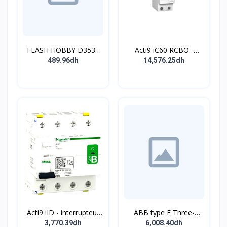
FLASH HOBBY D3536
Acti9 iC60 RCBO -
910KV Brushless
Disjoncteur diff. 230Vca
489.96dh
14,576.25dh
Outrunner Motor with 2-
- 2P 20A 30mA - Crb C -
4s Lipo (910kv)
10kA - TypeAC
Acti9 iID - interrupteur
ABB type E Three-
différentiel - 4P - 63A -
position single
3,770.39dh
6,008.40dh