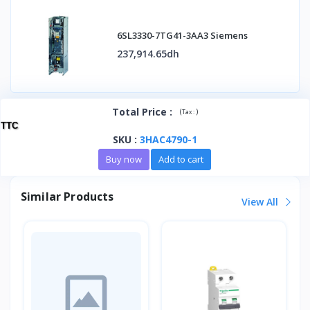
6SL3330-7TG41-3AA3 Siemens
237,914.65dh
Total Price
:
(
)
Tax :
TTC
SKU
:
3HAC4790-1
Buy now
Add to cart
Similar Products
View All