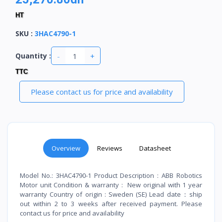
HT
SKU
:
3HAC4790-1
-
+
Quantity :
TTC
Please contact us for price and availability
Overview
Reviews
Datasheet
Model No.: 3HAC4790-1 Product Description : ABB Robotics
Motor unit Condition & warranty : New original with 1 year
warranty Country of origin : Sweden (SE) Lead date：ship
out within 2 to 3 weeks after received payment. Please
contact us for price and availability