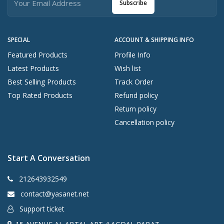
Subscribe
SPECIAL
ACCOUNT & SHIPPING INFO
Featured Products
Profile Info
Latest Products
Wish list
Best Selling Products
Track Order
Top Rated Products
Refund policy
Return policy
Cancellation policy
Start A Conversation
212643932549
contact@yasanet.net
Support ticket