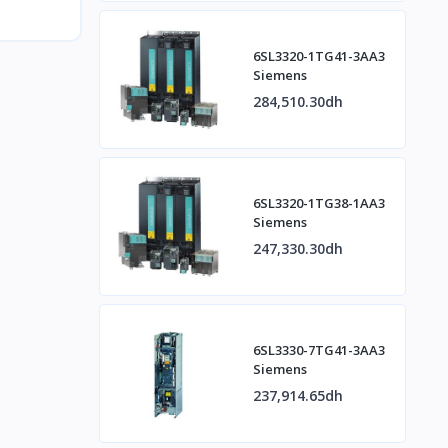
6SL3320-1TG41-3AA3
Siemens
284,510.30dh
6SL3320-1TG38-1AA3
Siemens
247,330.30dh
6SL3330-7TG41-3AA3
Siemens
237,914.65dh