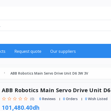
cts
Request quote
Our suppliers
ABB Robotics Main Servo Drive Unit D6 3W 3V
ABB Robotics Main Servo Drive Unit D
(0)
0
Reviews
0
Orders
0
Wish Listed
101,480.40dh