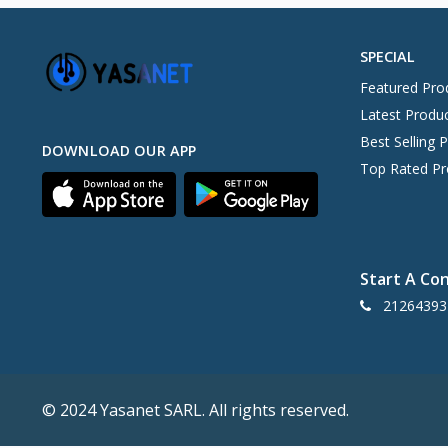
SPECIAL
Featured Pro
Latest Produ
Best Selling 
DOWNLOAD OUR APP
Top Rated Pr
Start A Co
21264393
© 2024 Yasanet SARL. All rights reserved.