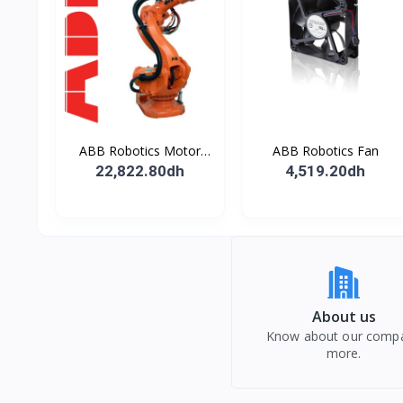
ABB Robotics Motor
ABB Robotics Fan
M28 Type B
22,822.80dh
4,519.20dh
About us
Know about our comp
more.