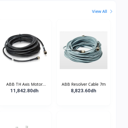
View All
ABB TH Axis Motor
ABB Resolver Cable 7m
Cable 7m
11,842.80dh
8,823.60dh