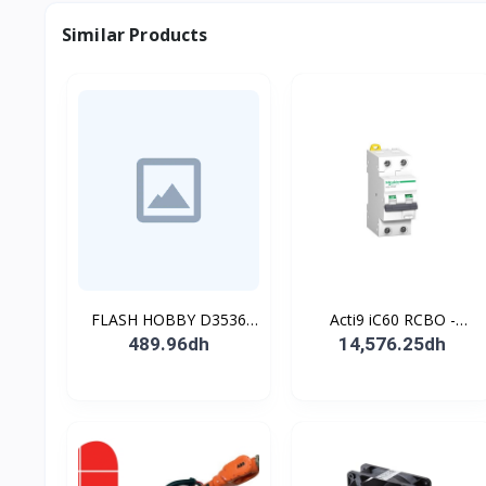
Similar Products
FLASH HOBBY D3536
Acti9 iC60 RCBO -
910KV Brushless
Disjoncteur diff. 230Vca -
489.96dh
14,576.25dh
Outrunner Motor with 2-
2P 20A 30mA - Crb C -
4s Lipo (910kv)
10kA - TypeAC