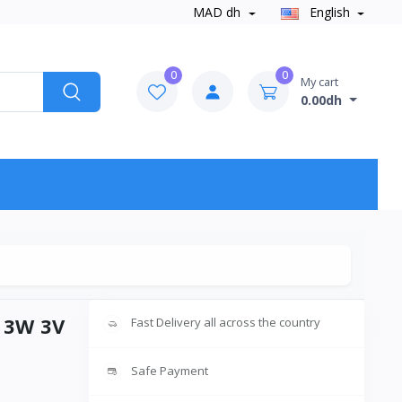
MAD dh
English
0
0
My cart
0.00dh
6 3W 3V
Fast Delivery all across the country
Safe Payment