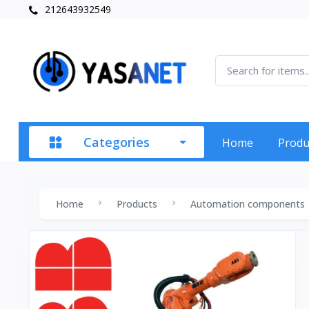
212643932549
Categories
Home
Produ
Home
Products
Automation components