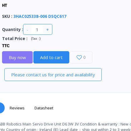
HT
SKU
:
3HAC025338-006 DSQC617
-
+
Quantity :
Total Price
:
(
)
Tax :
TTC
Buy now
Add to cart
0
Please contact us for price and availability
Reviews
Datasheet
BB Robotics Main Servo Drive Unit D6 3W 3V Condition & warranty : New o
y Country of origin : Ireland (IE) Lead date：ship out within 2 to 3 week