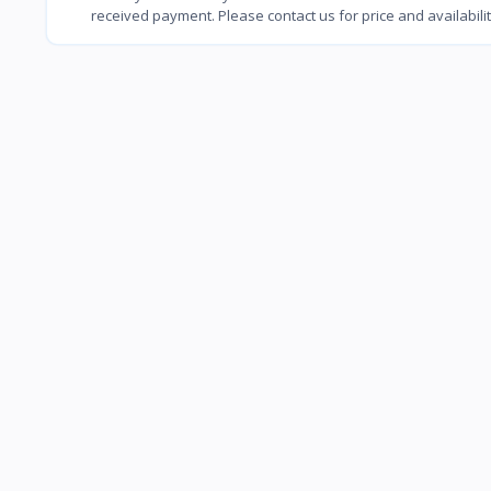
received payment. Please contact us for price and availabili