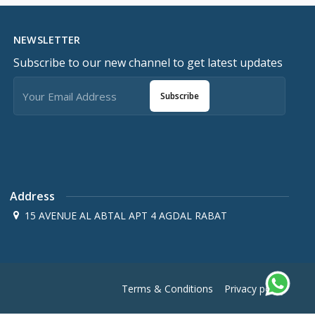
NEWSLETTER
Subscribe to our new channel to get latest updates
Subscribe
Address
15 AVENUE AL ABTAL APT 4 AGDAL RABAT
Terms & Conditions
Privacy policy