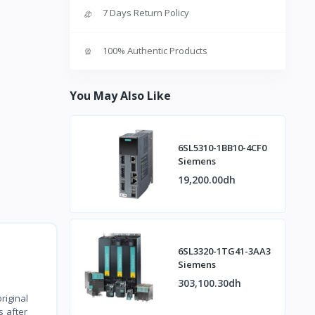
7 Days Return Policy
100% Authentic Products
You May Also Like
6SL5310-1BB10-4CF0
Siemens
19,200.00dh
6SL3320-1TG41-3AA3
Siemens
303,100.30dh
riginal
s after