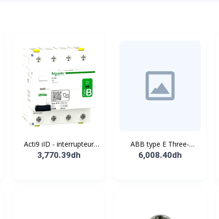
Acti9 iID - interrupteur
ABB type E Three-
différentiel - 4P - 63A -
position single
3,770.39dh
6,008.40dh
30mA - type B - EV -
pushbutton
400V