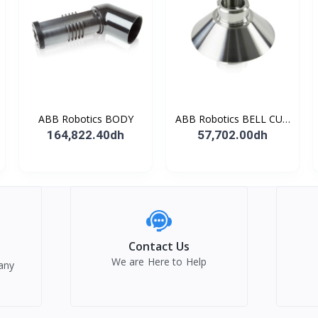
ABB Robotics BODY
ABB Robotics BELL CUP
D70 (Ti) 600352
164,822.40dh
57,702.00dh
Contact Us
We are Here to Help
any