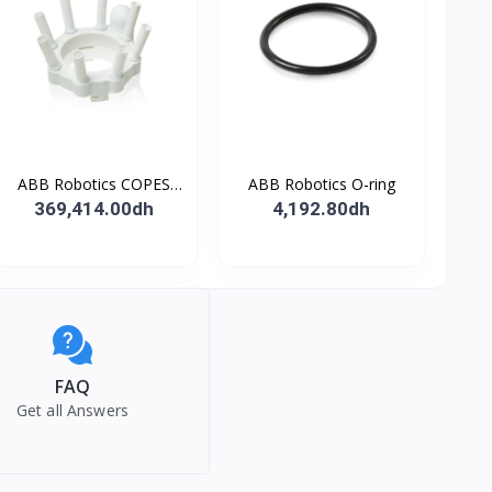
ABB Robotics COPES
ABB Robotics O-ring
BODY ASSY
369,414.00dh
4,192.80dh
FAQ
Get all Answers