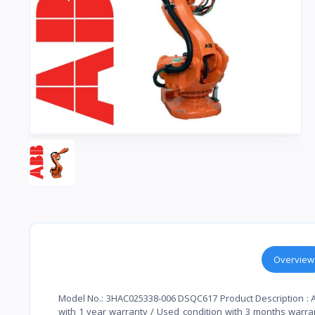
Overview
Model No.: 3HAC025338-006 DSQC617 Product Description : A
with 1 year warranty / Used condition with 3 months warrant