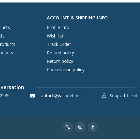
ACCOUNT & SHIPPING INFO
ducts
Profile Info
cts
Wish list
Products
Track Order
oducts
Refund policy
Return policy
Cancellation policy
nversation
2549
contact@yasanet.net
Support ticket