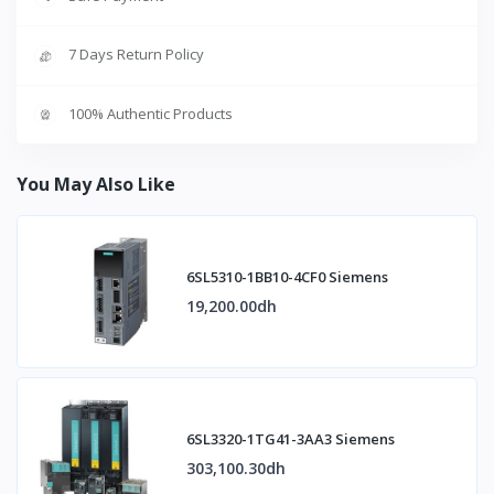
7 Days Return Policy
100% Authentic Products
You May Also Like
6SL5310-1BB10-4CF0 Siemens
19,200.00dh
6SL3320-1TG41-3AA3 Siemens
303,100.30dh