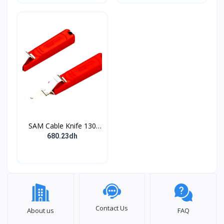
Powered
SAM Cable Knife 130
mm Overall
680.23dh
Contact Us
About us
FAQ