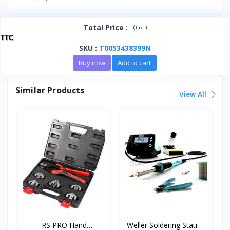
Total Price
:
(
)
Tax :
TTC
SKU
:
T0053438399N
Buy now
Add to cart
Similar Products
View All
RS PRO Hand
Weller Soldering Station