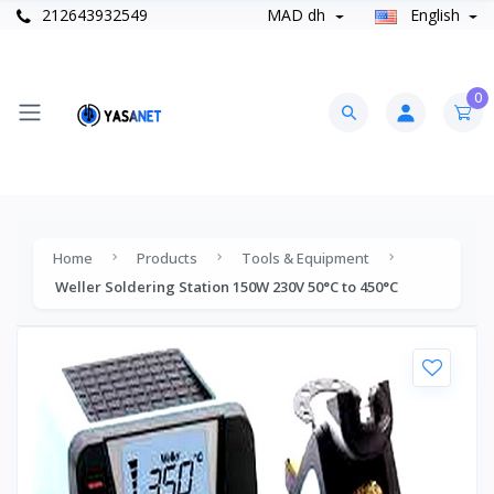
212643932549
MAD dh
English
0
Home
Products
Tools & Equipment
Weller Soldering Station 150W 230V 50°C to 450°C