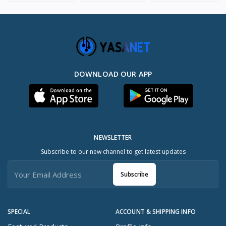
DOWNLOAD OUR APP
NEWSLETTER
Subscribe to our new channel to get latest updates
Subscribe
SPECIAL
ACCOUNT & SHIPPING INFO