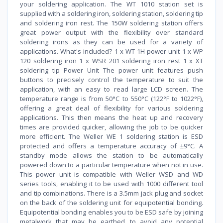
your soldering application. The WT 1010 station set is
supplied with a soldering iron, soldering station, soldering tip
and soldering iron rest. The 150W soldering station offers
great power output with the flexibility over standard
soldering irons as they can be used for a variety of
applications. What's included? 1 x WT 1H power unit 1 x WP
120 soldering iron 1 x WSR 201 soldering iron rest 1 x XT
soldering tip Power Unit The power unit features push
buttons to precisely control the temperature to suit the
application, with an easy to read large LCD screen. The
temperature range is from 50°C to 550°C (122°F to 1022°F),
offering a great deal of flexibility for various soldering
applications. This then means the heat up and recovery
times are provided quicker, allowing the job to be quicker
more efficient. The Weller WE 1 soldering station is ESD
protected and offers a temperature accuracy of ±9°C. A
standby mode allows the station to be automatically
powered down to a particular temperature when not in use.
This power unit is compatible with Weller WSD and WD
series tools, enabling it to be used with 1000 different tool
and tip combinations. There is a 3.5mm jack plug and socket
on the back of the soldering unit for equipotential bonding.
Equipotential bonding enables you to be ESD safe by joining
metalwork that may be earthed, to avoid any potential