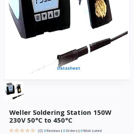
Datasheet
Weller Soldering Station 150W
230V 50°C to 450°C
(0)
0
Reviews
0
Orders
0
Wish Listed