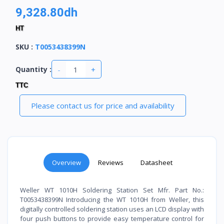
9,328.80dh
HT
SKU
:
T0053438399N
-
+
Quantity :
TTC
Please contact us for price and availability
Overview
Reviews
Datasheet
Weller WT 1010H Soldering Station Set Mfr. Part No.:
T0053438399N Introducing the WT 1010H from Weller, this
digitally controlled soldering station uses an LCD display with
four push buttons to provide easy temperature control for