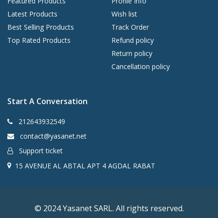
Featured Products
Profile Info
Latest Products
Wish list
Best Selling Products
Track Order
Top Rated Products
Refund policy
Return policy
Cancellation policy
Start A Conversation
212643932549
contact@yasanet.net
Support ticket
15 AVENUE AL ABTAL APT 4 AGDAL RABAT
© 2024 Yasanet SARL. All rights reserved.