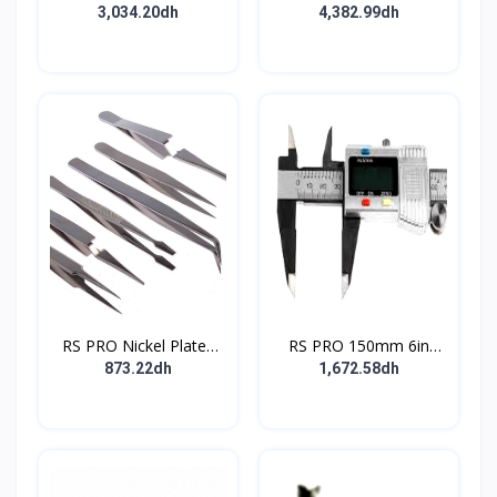
Ratcheting Crimp Tool
bundle 70W 230V
3,034.20dh
4,382.99dh
for Insulated Spade
Connectors 0.1 10mm²
Wire
RS PRO Nickel Plated
RS PRO 150mm 6in
Steel Tweezer Set
Digital Caliper 0.01 mm
873.22dh
1,672.58dh
Resolution Imperial
Metric