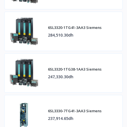
6SL3320-1TG41-3AA3 Siemens
284,510.30dh
6SL3320-1TG38-1AA3 Siemens
247,330.30dh
6SL3330-7TG41-3AA3 Siemens
237,914.65dh