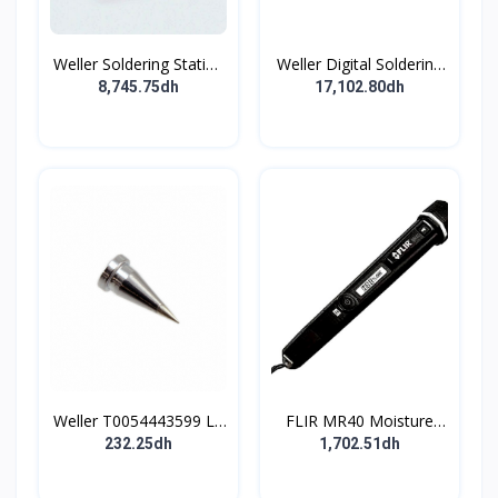
Weller Soldering Station
Weller Digital Soldering
90W 230V 50°C to
Station bundle 255W
8,745.75dh
17,102.80dh
450°C
230V '+550°C
Weller T0054443599 LT
FLIR MR40 Moisture
Series Soldering Tip
Meter 60 % RH Max ±2
232.25dh
1,702.51dh
% Accuracy Digital
Display Battery-