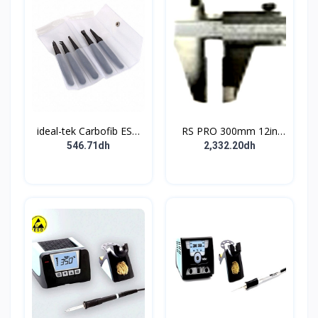
ideal-tek Carbofib ESD
RS PRO 300mm 12in
Tweezer Set
Vernier Caliper 0.001 in
546.71dh
2,332.20dh
Resolution Imperial
Metric