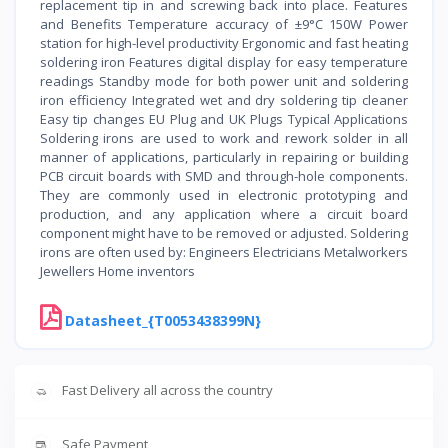
replacement tip in and screwing back into place. Features
and Benefits Temperature accuracy of ±9°C 150W Power
station for high-level productivity Ergonomic and fast heating
soldering iron Features digital display for easy temperature
readings Standby mode for both power unit and soldering
iron efficiency Integrated wet and dry soldering tip cleaner
Easy tip changes EU Plug and UK Plugs Typical Applications
Soldering irons are used to work and rework solder in all
manner of applications, particularly in repairing or building
PCB circuit boards with SMD and through-hole components.
They are commonly used in electronic prototyping and
production, and any application where a circuit board
component might have to be removed or adjusted. Soldering
irons are often used by: Engineers Electricians Metalworkers
Jewellers Home inventors
Datasheet_{T0053438399N}
Fast Delivery all across the country
Safe Payment