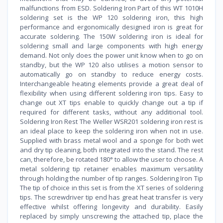
malfunctions from ESD. Soldering Iron Part of this WT 1010H
soldering set is the WP 120 soldering iron, this high
performance and ergonomically designed iron is great for
accurate soldering. The 150W soldering iron is ideal for
soldering small and large components with high energy
demand. Not only does the power unit know when to go on
standby, but the WP 120 also utilises a motion sensor to
automatically go on standby to reduce energy costs.
Interchangeable heating elements provide a great deal of
flexibility when using different soldering iron tips. Easy to
change out XT tips enable to quickly change out a tip if
required for different tasks, without any additional tool.
Soldering Iron Rest The Weller WSR201 soldering iron rest is
an ideal place to keep the soldering iron when not in use.
Supplied with brass metal wool and a sponge for both wet
and dry tip cleaning, both integrated into the stand. The rest
can, therefore, be rotated 180° to allow the user to choose. A
metal soldering tip retainer enables maximum versatility
through holding the number of tip ranges. Soldering Iron Tip
The tip of choice in this set is from the XT series of soldering
tips. The screwdriver tip end has great heat transfer is very
effective whilst offering longevity and durability. Easily
replaced by simply unscrewing the attached tip, place the